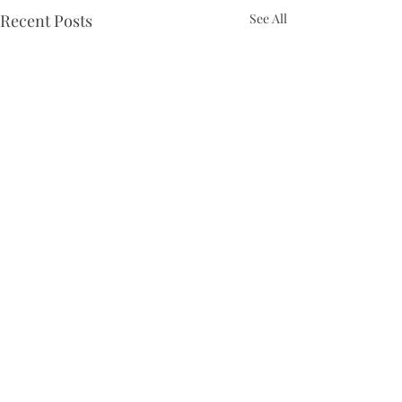
Recent Posts
See All
Comments