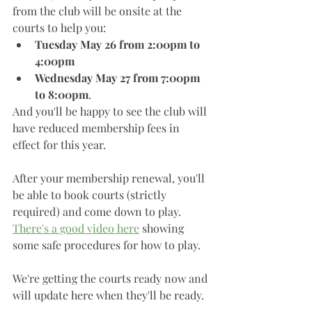
from the club will be onsite at the 
courts to help you:
Tuesday May 26 from 2:00pm to 
4:00pm
Wednesday May 27 from 7:00pm 
to 8:00pm
. 
And you'll be happy to see the club will 
have reduced membership fees in 
effect for this year. 
After your membership renewal, you'll 
be able to book courts (strictly 
required) and come down to play. 
There's a good video here
 showing 
some safe procedures for how to play. 
We're getting the courts ready now and 
will update here when they'll be ready. 