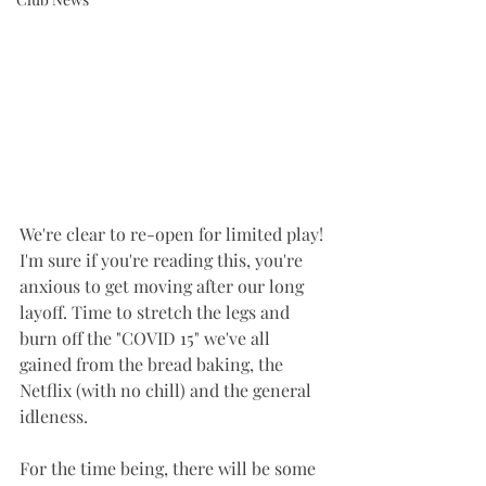
We're clear to re-open for limited play! 
I'm sure if you're reading this, you're 
anxious to get moving after our long 
layoff. Time to stretch the legs and 
burn off the "COVID 15" we've all 
gained from the bread baking, the 
Netflix (with no chill) and the general 
idleness. 
For the time being, there will be some 