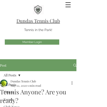
Dundas Tennis Club
Tennis in the Park!
Member Login
Post
All Posts
Dundas Tennis Club
All Posts
May 22, 2020
1 min read
Tennis Anyone? Are you
Fitness
ready?
Events
Club News