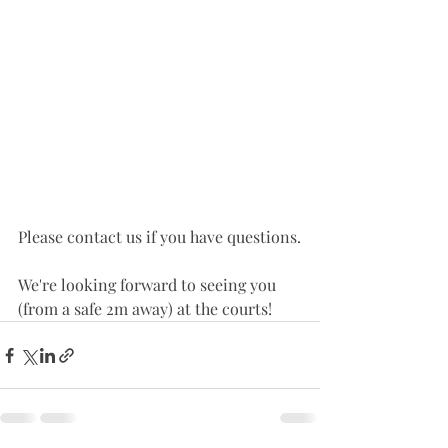
Please contact us if you have questions.
We're looking forward to seeing you 
(from a safe 2m away) at the courts! 