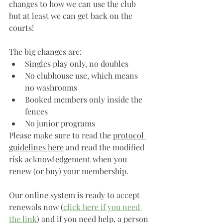
changes to how we can use the club 
but at least we can get back on the 
courts! 
The big changes are: 
Singles play only, no doubles
No clubhouse use, which means 
no washrooms
Booked members only inside the 
fences
No junior programs 
Please make sure to read the 
protocol 
guidelines here
 and read the modified 
risk acknowledgement when you 
renew (or buy) your membership.
Our online system is ready to accept 
renewals now (
click here if you need 
the link
) and if you need help, a person 