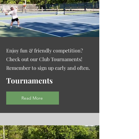
Enjoy fun & friendly competition?
Check out our Club Tournaments!
Remember to sign up early and often.
Tournaments
Read More