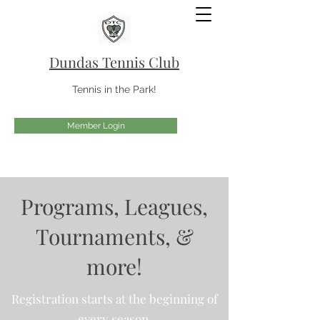
Dundas Tennis Club
Tennis in the Park!
Member Login
Programs, Leagues,
Tournaments, &
more!
Registration starts at the beginning of
every season.