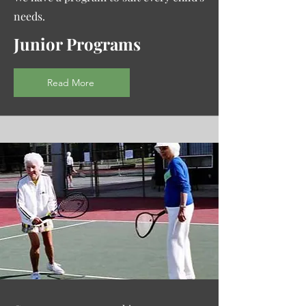
needs.
Junior Programs
Read More