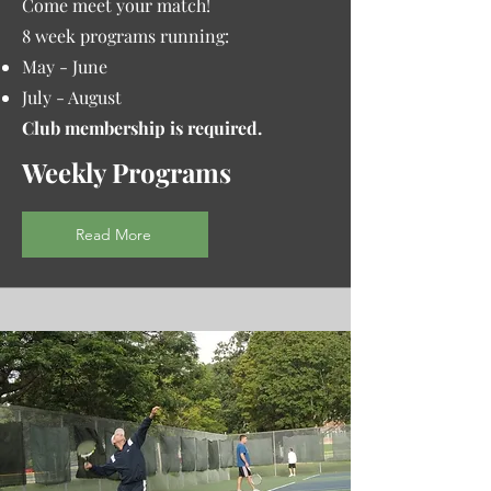
Come meet your match!
8 week programs running:
May - June
July - August
Club membership is required.
Weekly Programs
Read More