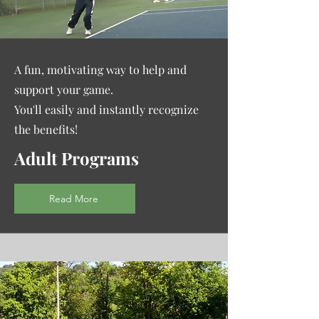
A fun, motivating way to help and
support your game.
You'll easily and instantly recognize
the benefits!
Adult Programs
Read More