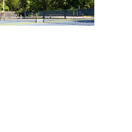
Our group lessons are sure to fill
quickly, but private and semi-private
lessons are always available!
Tailored for your needs.
Private Lessons
Read More