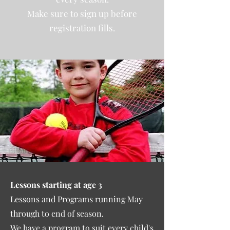
Make sure to sign up before
registration fills.
Lessons starting at age 3
Lessons and Programs running May
through to end of season.
We have a program to suit every child's